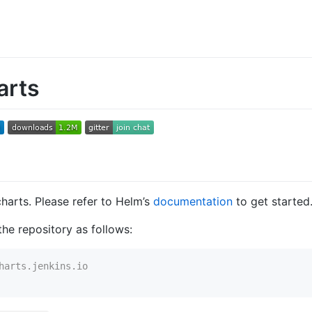
arts
charts. Please refer to Helm’s
documentation
to get started
he repository as follows:
harts.jenkins.io
