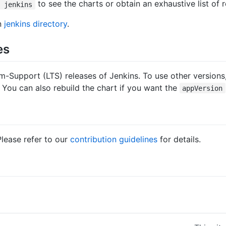
to see the charts or obtain an exhaustive list of
o jenkins
in
jenkins directory
.
es
m-Support (LTS) releases of Jenkins. To use other versions,
 You can also rebuild the chart if you want the
appVersion
Please refer to our
contribution guidelines
for details.