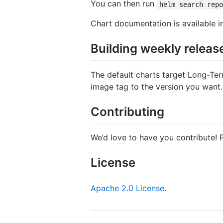
You can then run
helm search rep
Chart documentation is available 
Building weekly releas
The default charts target Long-Ter
image tag to the version you want.
Contributing
We’d love to have you contribute! 
License
Apache 2.0 License
.