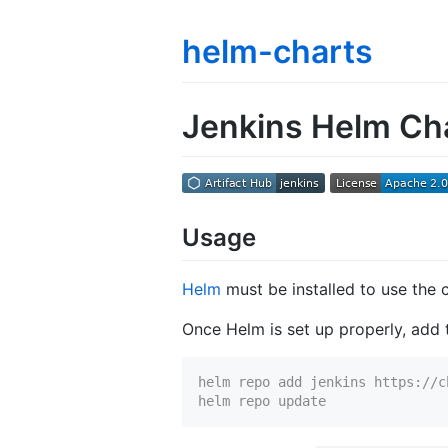
helm-charts
Jenkins Helm Ch
Usage
Helm
must be installed to use the 
Once Helm is set up properly, add t
helm repo add jenkins https://c