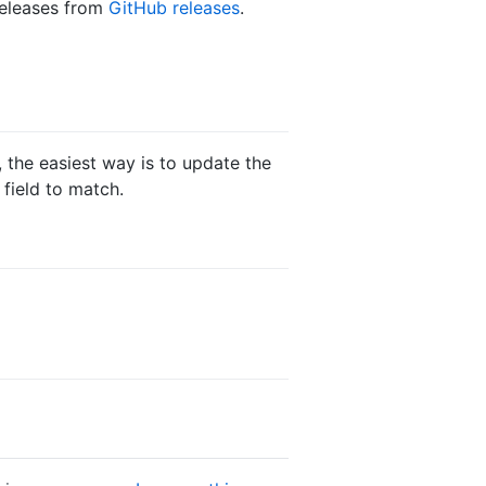
 releases from
GitHub releases
.
 the easiest way is to update the
field to match.